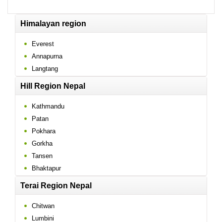
Himalayan region
Everest
Annapurna
Langtang
Hill Region Nepal
Kathmandu
Patan
Pokhara
Gorkha
Tansen
Bhaktapur
Terai Region Nepal
Chitwan
Lumbini