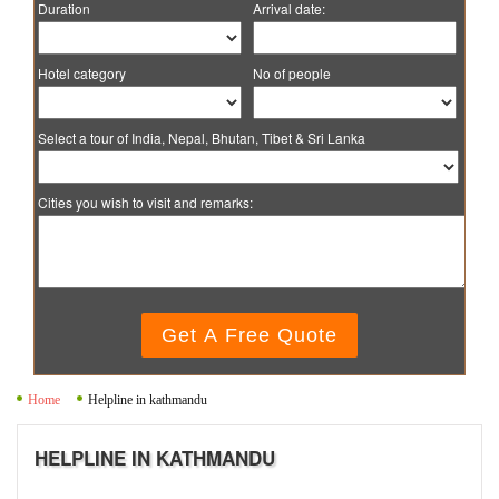
Duration
Arrival date:
Hotel category
No of people
Select a tour of India, Nepal, Bhutan, Tibet & Sri Lanka
Cities you wish to visit and remarks:
Get A Free Quote
Home
Helpline in kathmandu
HELPLINE IN KATHMANDU