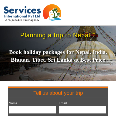
Planning a trip to Nepal ?
Book holiday packages for Nepal, India,
Bhutan, Tibet, Sri Lanka at Best Price
Tell us about your trip
Name
Email