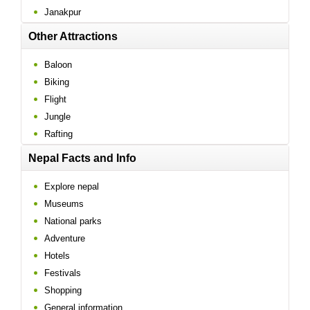
Janakpur
Other Attractions
Baloon
Biking
Flight
Jungle
Rafting
Nepal Facts and Info
Explore nepal
Museums
National parks
Adventure
Hotels
Festivals
Shopping
General information