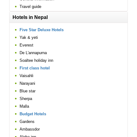
Travel guide
Hotels in Nepal
Five Star Deluxe Hotels
Yak & yeti
Everest
De L'annapurna
Soaltee holiday inn
First class hotel
Vaisahli
Narayani
Blue star
Sherpa
Malla
Budget Hotels
Gardens
Ambassdor
Aloha inn