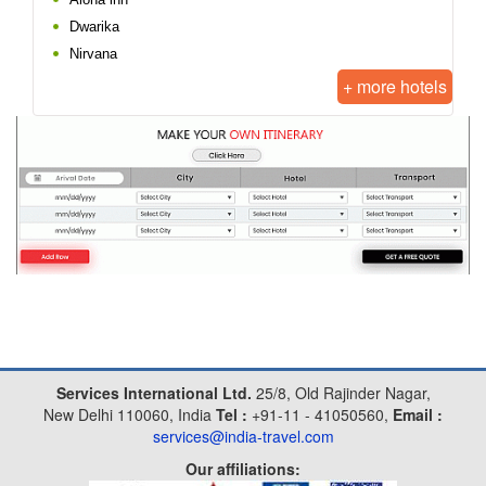
Dwarika
Nirvana
+ more hotels
Services International Ltd.
25/8, Old Rajinder Nagar,
New Delhi 110060, India
Tel :
+91-11 - 41050560,
Email :
services@india-travel.com
Our affiliations: