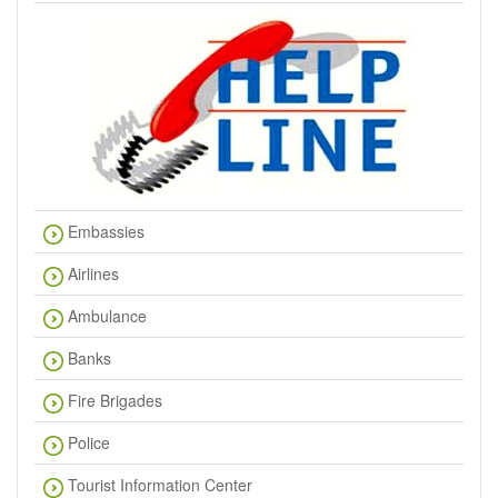
Embassies
Airlines
Ambulance
Banks
Fire Brigades
Police
Tourist Information Center